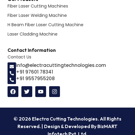
Fiber Laser Cutting Machines
Fiber Laser Welding Machine
H Beam Fiber Laser Cutting Machine
Laser Cladding Machine
Contact Information
Contact Us
info@electracuttingtechnologies.com
+91 97601 78341
+91 9557955208
© 2026 Electra Cutting Technologies. All Rights
Reserved. | Design & Developed By BizMART
Infotech Pvt. Ltd.