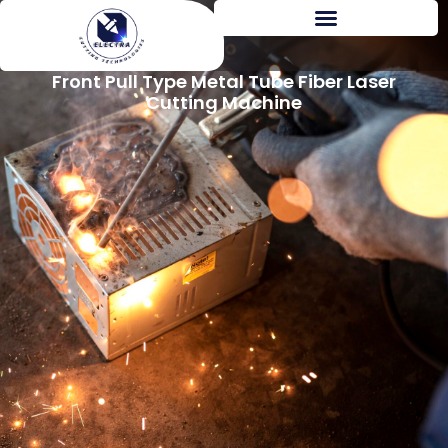
Front Pull Type Metal Tube Fiber Laser
Cutting Machine