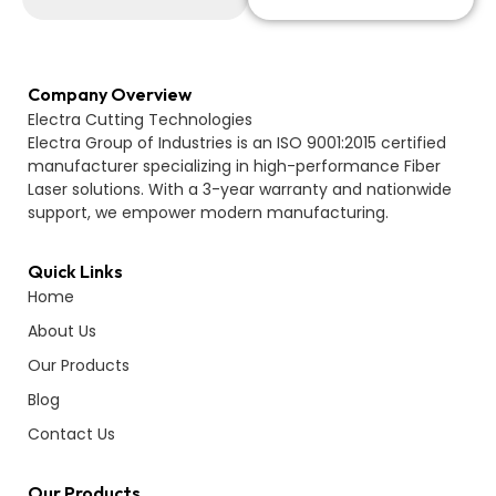
Company Overview
Electra Cutting Technologies
Electra Group of Industries is an ISO 9001:2015 certified
manufacturer specializing in high-performance Fiber
Laser solutions. With a 3-year warranty and nationwide
support, we empower modern manufacturing.
Quick Links
Home
About Us
Our Products
Blog
Contact Us
Our Products