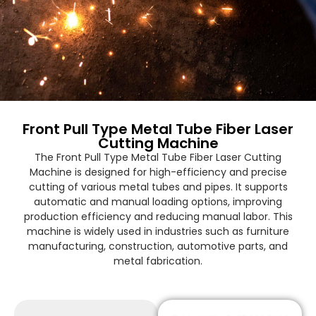
Front Pull Type Metal Tube Fiber Laser
Cutting Machine
The Front Pull Type Metal Tube Fiber Laser Cutting
Machine is designed for high-efficiency and precise
cutting of various metal tubes and pipes. It supports
automatic and manual loading options, improving
production efficiency and reducing manual labor. This
machine is widely used in industries such as furniture
manufacturing, construction, automotive parts, and
metal fabrication.