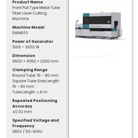
Product Name
Front Pull Type Metal Tube
Fiber Laser Cutting
Machine
Machine Model
EWM9T0
Power of Generator
1000 – 3000 W
Dimension
9600 × 3050 × 2200 mm
Clamping Range
Round Tube: 15 – 80 mm
Square Tube Side Length:
15 – 60 mm
Tube Length: ≤ 6 m
Repeated Positioning
Accuracy
±0.02 mm
Specified Voltage and
Frequency
380V / 50–60Hz